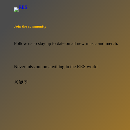
Join the community
Follow us to stay up to date on all new music and merch.
Never miss out on anything in the RES world.
X
Instagram
Twitch