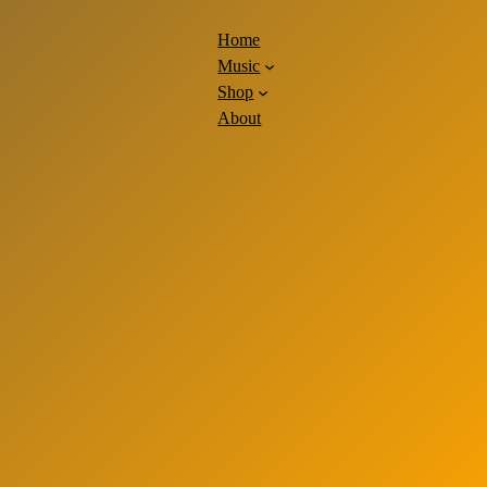
Home
Music
Shop
About