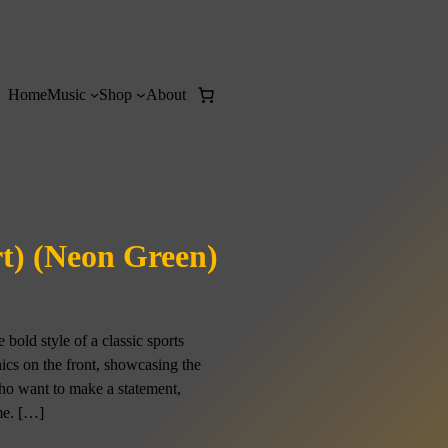
Home
Music
Shop
About
rt) (Neon Green)
bold style of a classic sports
hics on the front, showcasing the
who want to make a statement,
ome. […]