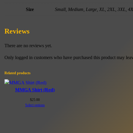
Size
Small, Medium, Large, XL, 2XL, 3XL, 4
Reviews
There are no reviews yet.
Only logged in customers who have purchased this product may leav
Related products
MMGA Shirt (Red)
$
25.00
Select options