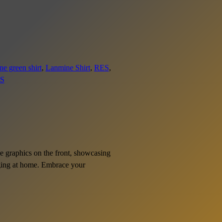
e green shirt
, 
Lanmine Shirt
, 
RES
, 
S
ive graphics on the front, showcasing
unging at home. Embrace your