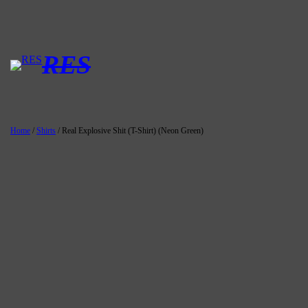
Skip
to
content
RES
Home
/
Shirts
/ Real Explosive Shit (T-Shirt) (Neon Green)