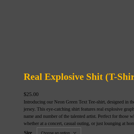
Real Explosive Shit (T-Shi
$
25.00
Introducing our Neon Green Text Tee-shirt, designed in the 
jersey. This eye-catching shirt features real explosive grap
name and number of the talented artist. Perfect for those 
whether at a concert, casual outing, or just lounging at h
Size