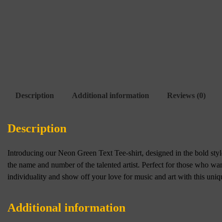
Description
Additional information
Reviews (0)
Description
Introducing our Neon Green Text Tee-shirt, designed in the bold style 
the name and number of the talented artist. Perfect for those who wa
individuality and show off your love for music and art with this uniq
Additional information