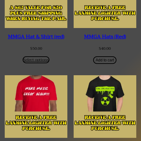
MMGA Hat & Shirt (red)
MMGA Hats (Red)
$
50.00
$
40.00
Select options
Add to cart