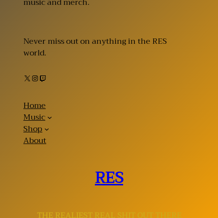
music and merch.
Never miss out on anything in the RES
world.
X
Instagram
Twitch
Home
Music
Shop
About
RES
THE REALIEST REAL SHIT OUT THERE