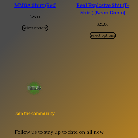
MMGA Shirt (Red)
Real Explosive Shit (T-
Shirt) (Neon Green)
$
25.00
$
25.00
Select options
Select options
Join the community
Follow us to stay up to date on all new